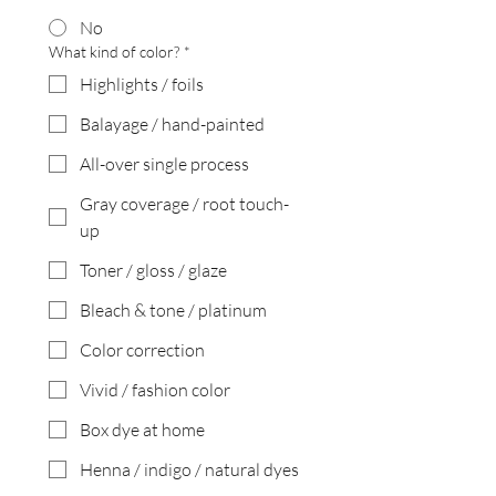
No
What kind of color?
*
Highlights / foils
Balayage / hand-painted
All-over single process
Gray coverage / root touch-
up
Toner / gloss / glaze
Bleach & tone / platinum
Color correction
Vivid / fashion color
Box dye at home
Henna / indigo / natural dyes