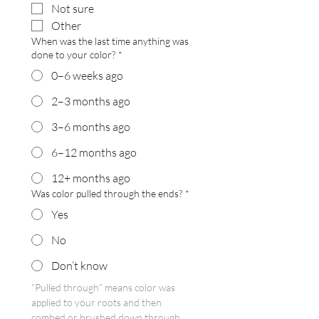
Not sure
Other
When was the last time anything was
done to your color?
*
0–6 weeks ago
2–3 months ago
3–6 months ago
6–12 months ago
12+ months ago
Was color pulled through the ends?
*
Yes
No
Don’t know
“Pulled through” means color was 
applied to your roots and then 
combed or brushed down through 