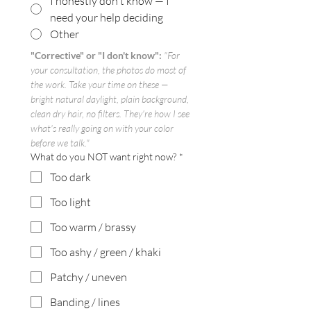
I honestly don't know — I
need your help deciding
Other
"Corrective" or "I don't know":
"For 
your consultation, the photos do most of 
the work. Take your time on these — 
bright natural daylight, plain background, 
clean dry hair, no filters. They're how I see 
what's really going on with your color 
before we talk."
What do you NOT want right now?
*
Too dark
Too light
Too warm / brassy
Too ashy / green / khaki
Patchy / uneven
Banding / lines