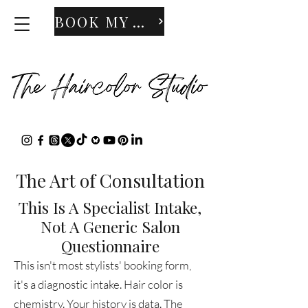
BOOK MY APPOINTMENT
The Art of Consultation
This Is A Specialist Intake,
Not A Generic Salon
Questionnaire
This isn't most stylists' booking form,
it's a diagnostic intake. Hair color is
chemistry. Your history is data. The