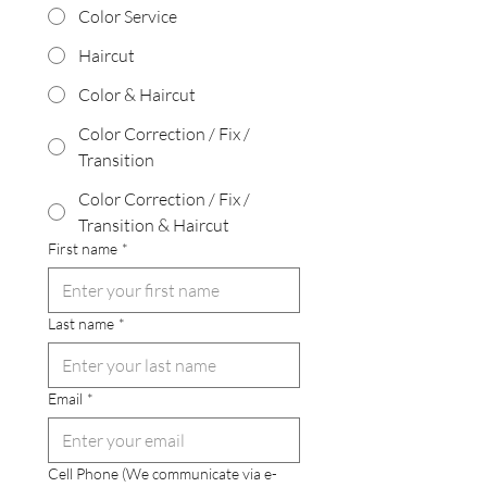
Color Service
Haircut
Color & Haircut
Color Correction / Fix /
Transition
Color Correction / Fix /
Transition & Haircut
First name
*
Last name
*
Email
*
Cell Phone (We communicate via e-