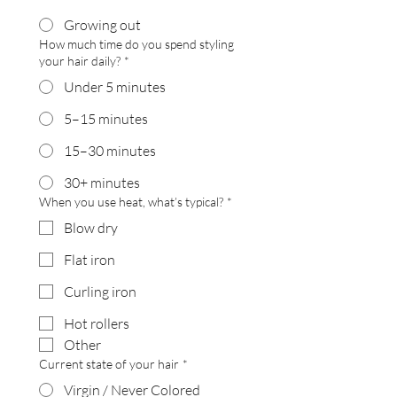
Growing out
How much time do you spend styling
your hair daily?
*
Under 5 minutes
5–15 minutes
15–30 minutes
30+ minutes
When you use heat, what’s typical?
*
Blow dry
Flat iron
Curling iron
Hot rollers
Other
Current state of your hair
*
Virgin / Never Colored