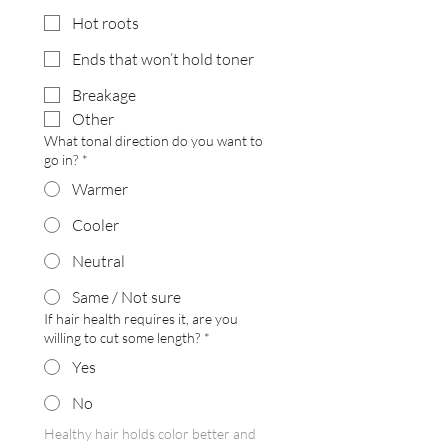
Hot roots
Ends that won’t hold toner
Breakage
Other
What tonal direction do you want to
go in?
*
Warmer
Cooler
Neutral
Same / Not sure
If hair health requires it, are you
willing to cut some length?
*
Yes
No
Healthy hair holds color better and 