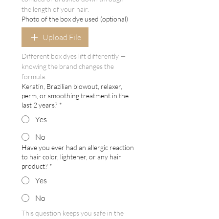
the length of your hair.
Photo of the box dye used (optional)
Upload File
Different box dyes lift differently — 
knowing the brand changes the 
formula.
Keratin, Brazilian blowout, relaxer,
perm, or smoothing treatment in the
last 2 years?
*
Yes
No
Have you ever had an allergic reaction
to hair color, lightener, or any hair
product?
*
Yes
No
This question keeps you safe in the 