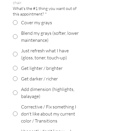
chair.
What's the #1 thing you want out of
this appointment?
*
Cover my grays
Blend my grays (softer, lower
maintenance)
Just refresh what I have
(gloss, toner, touch-up)
Get lighter / brighter
Get darker / richer
Add dimension (highlights,
balayage)
Corrective / Fix something I
don't like about my current
color / Transitions