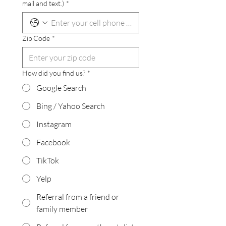
mail and text.)
*
Zip Code
*
How did you find us?
*
Google Search
Bing / Yahoo Search
Instagram
Facebook
TikTok
Yelp
Referral from a friend or
family member