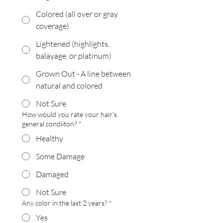
Colored (all over or gray
coverage)
Lightened (highlights,
balayage, or platinum)
Grown Out - A line between
natural and colored
Not Sure
How would you rate your hair's
general condiiton?
*
Healthy
Some Damage
Damaged
Not Sure
Any color in the last 2 years?
*
Yes