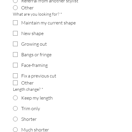
Referral from another stylist
Other
What are you looking for?
*
Maintain my current shape
New shape
Growing out
Bangs or fringe
Face-framing
Fix a previous cut
Other
Length change?
*
Keep my length
Trim only
Shorter
Much shorter