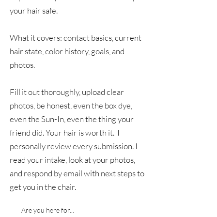
your hair safe.
What it covers: contact basics, current
hair state, color history, goals, and
photos.
Fill it out thoroughly, upload clear
photos, be honest, even the box dye,
even the Sun-In, even the thing your
friend did. Your hair is worth it. I
personally review every submission. I
read your intake, look at your photos,
and respond by email with next steps to
get you in the chair.
Are you here for...