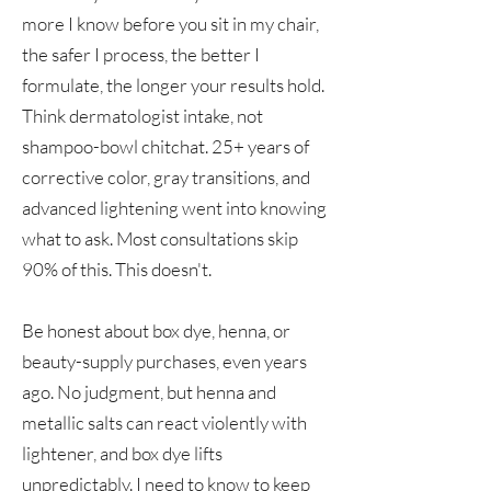
more I know before you sit in my chair,
the safer I process, the better I
formulate, the longer your results hold.
Think dermatologist intake, not
shampoo-bowl chitchat. 25+ years of
corrective color, gray transitions, and
advanced lightening went into knowing
what to ask. Most consultations skip
90% of this. This doesn't.
Be honest about box dye, henna, or
beauty-supply purchases, even years
ago. No judgment, but henna and
metallic salts can react violently with
lightener, and box dye lifts
unpredictably. I need to know to keep