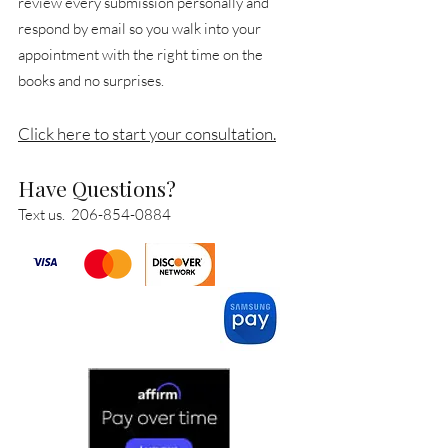
review every submission personally and
respond by email so you walk into your
appointment with the right time on the
books and no surprises.
Click here to start your consultation.
Have Questions?
Text us.
206-854-0884