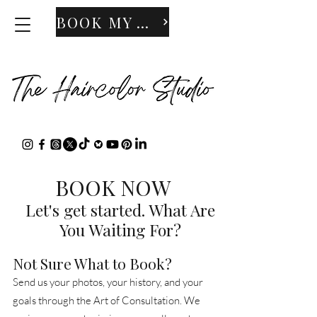
BOOK MY APPOINTMENT
BOOK NOW
Let's get started. What Are
You Waiting For?
Not Sure What to Book?
Send us your photos, your history, and your
goals through the Art of Consultation. We