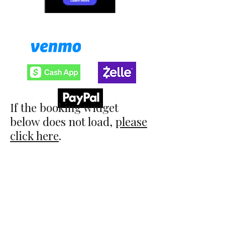
​Save 3% when you pay with:
If the booking widget
below does not load,
please
click here
.