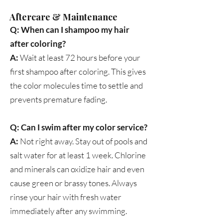
Aftercare & Maintenance
Q: When can I shampoo my hair
after coloring?
A:
Wait at least 72 hours before your
first shampoo after coloring. This gives
the color molecules time to settle and
prevents premature fading.
Q: Can I swim after my color service?
A:
Not right away. Stay out of pools and
salt water for at least 1 week. Chlorine
and minerals can oxidize hair and even
cause green or brassy tones. Always
rinse your hair with fresh water
immediately after any swimming.