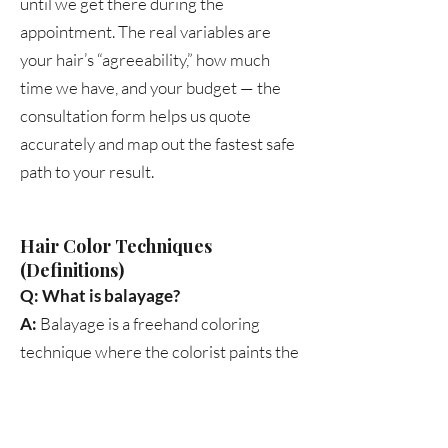
until we get there during the
appointment. The real variables are
your hair’s “agreeability,” how much
time we have, and your budget — the
consultation form helps us quote
accurately and map out the fastest safe
path to your result.
Hair Color Techniques
(Definitions)
Q: What is balayage?
A:
Balayage is a freehand coloring
technique where the colorist paints the
lightener directly onto the hair. It
produces a natural, sun-kissed look
with soft, blended transitions. It’s lower