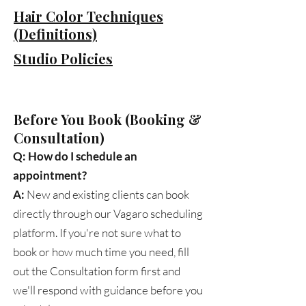
Hair Color Techniques
(Definitions)
Studio Policies
​Before You Book (Booking &
Consultation)
Q: How do I schedule an
appointment?
A:
New and existing clients can book
directly through our Vagaro scheduling
platform. If you're not sure what to
book or how much time you need, fill
out the Consultation form first and
we'll respond with guidance before you