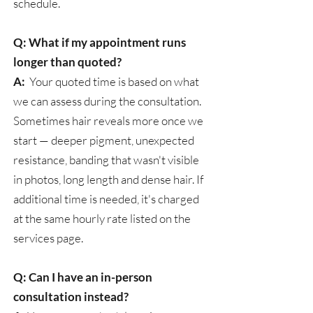
schedule.
Q: What if my appointment runs
longer than quoted?
A:
Your quoted time is based on what
we can assess during the consultation.
Sometimes hair reveals more once we
start — deeper pigment, unexpected
resistance, banding that wasn't visible
in photos, long length and dense hair. If
additional time is needed, it's charged
at the same hourly rate listed on the
services page.
Q: Can I have an in-person
consultation instead?