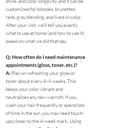
shine, and color longevity, and it can be
customized for blondes, brunettes,
reds, gray blending, and lived-in color.
After your visit, we’ll tell you exactly
what to use at home (and how to use it)
based on what we did that day.
Q: How often do I need maintenance
appointments (gloss, toner, etc.)?
A:
Plan on refreshing your gloss or
toner about every 4–6 weeks. This
keeps your color vibrant and
neutralizes any new warmth. If you
wash your hair frequently or spend lots
of time in the sun, you may need touch-
ups closer to the 4-week mark. Using