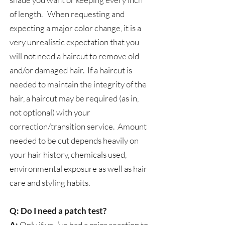
of length. When requesting and
expecting a major color change, it is a
very unrealistic expectation that you
will not need a haircut to remove old
and/or damaged hair. If a haircut is
needed to maintain the integrity of the
hair, a haircut may be required (as in,
not optional) with your
correction/transition service. Amount
needed to be cut depends heavily on
your hair history, chemicals used,
environmental exposure as well as hair
care and styling habits.​
Q: Do I need a patch test?
A:
Only if you’ve had a prior reaction to