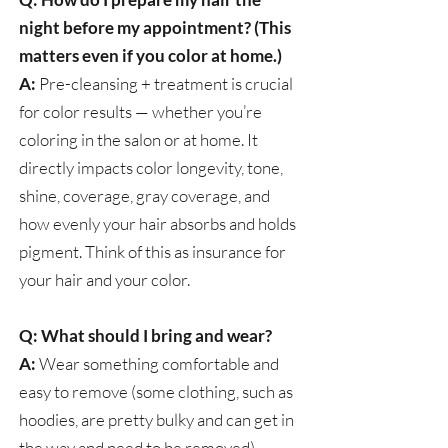
night before my appointment? (This
matters even if you color at home.)
A:
Pre-cleansing + treatment is crucial
for color results — whether you’re
coloring in the salon or at home. It
directly impacts color longevity, tone,
shine, coverage, gray coverage, and
how evenly your hair absorbs and holds
pigment. Think of this as insurance for
your hair and your color.
Q: What should I bring and wear?
A:
Wear something comfortable and
easy to remove (some clothing, such as
hoodies, are pretty bulky and can get in
the way and need to be removed).