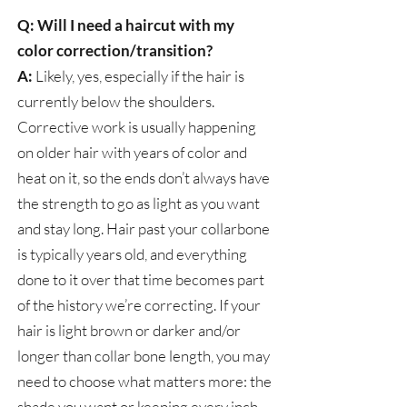
Q: Will I need a haircut with my
color correction/transition?
A:
Likely, yes, especially if the hair is
currently below the shoulders.
Corrective work is usually happening
on older hair with years of color and
heat on it, so the ends don’t always have
the strength to go as light as you want
and stay long. Hair past your collarbone
is typically years old, and everything
done to it over that time becomes part
of the history we’re correcting. If your
hair is light brown or darker and/or
longer than collar bone length, you may
need to choose what matters more: the
shade you want or keeping every inch