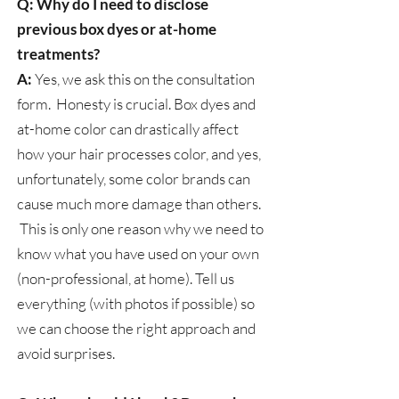
Q: Why do I need to disclose
previous box dyes or at-home
treatments?
A:
Yes, we ask this on the consultation
form. Honesty is crucial. Box dyes and
at-home color can drastically affect
how your hair processes color, and yes,
unfortunately, some color brands can
cause much more damage than others.
This is only one reason why we need to
know what you have used on your own
(non-professional, at home). Tell us
everything (with photos if possible) so
we can choose the right approach and
avoid surprises.