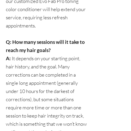
our customized Evo Fab Pro toning
color conditioner will help extend your
service, requiring less refresh
appointments.
Q: How many sessions will it take to
reach my hair goals?
A:
It depends on your starting point,
hair history, and the goal. Many
corrections can be completed in a
single long appointment (generally
under 10 hours for the darkest of
corrections), but some situations
require more time or more than one
session to keep hair integrity on track,
which is something that we won’t know