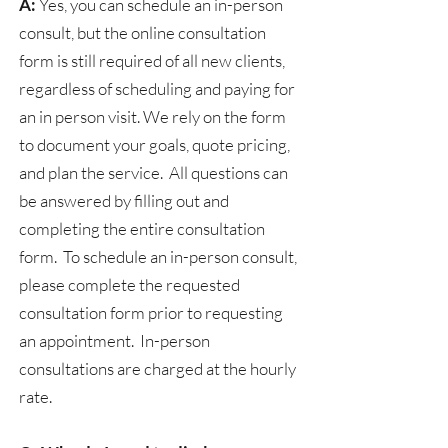
A:
Yes, you can schedule an in-person
consult, but the online consultation
form is still required of all new clients,
regardless of scheduling and paying for
an in person visit. We rely on the form
to document your goals, quote pricing,
and plan the service. All questions can
be answered by filling out and
completing the entire consultation
form. To schedule an in-person consult,
please complete the requested
consultation form prior to requesting
an appointment. In-person
consultations are charged at the hourly
rate.