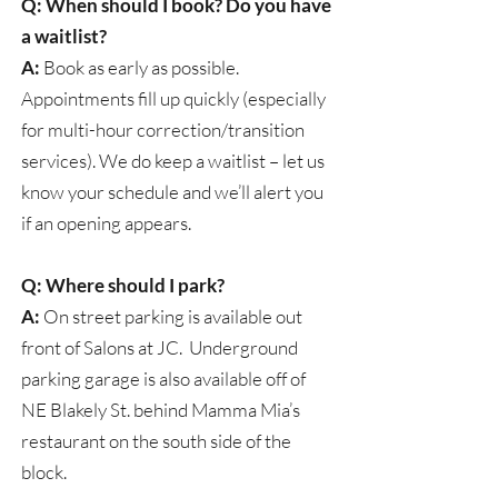
Q: When should I book? Do you have
a waitlist?
A:
Book as early as possible.
Appointments fill up quickly (especially
for multi-hour correction/transition
services). We do keep a waitlist – let us
know your schedule and we’ll alert you
if an opening appears.
Q: Where should I park?
A:
On street parking is available out
front of Salons at JC. Underground
parking garage is also available off of
NE Blakely St. behind Mamma Mia’s
restaurant on the south side of the
block.