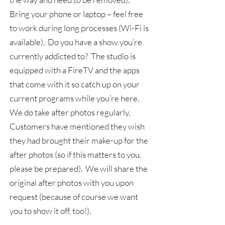
Bring your phone or laptop – feel free
to work during long processes (Wi-Fi is
available). Do you have a show you’re
currently addicted to? The studio is
equipped with a FireTV and the apps
that come with it so catch up on your
current programs while you’re here.
We do take after photos regularly.
Customers have mentioned they wish
they had brought their make-up for the
after photos (so if this matters to you,
please be prepared). We will share the
original after photos with you upon
request (because of course we want
you to show it off, too!).​