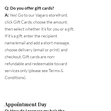
Q: Do you offer gift cards?
A:
Yes! Go to our Vagaro storefront,
click Gift Cards, choose the amount,
then select whether it’s for you or a gift.
If it’s a gift, enter the recipient
name/email and add a short message,
choose delivery (email or print), and
checkout. Gift cards are non-
refundable and redeemable toward
services only (please see Terms &
Conditions).
Appointment Day
Q: How do I prepare my hair the