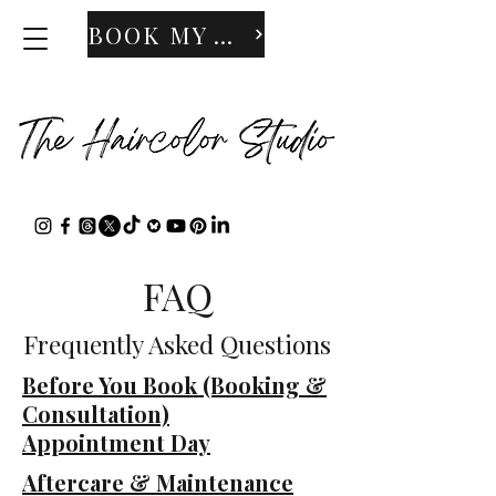
BOOK MY APPOINTMENT
FAQ
Frequently Asked Questions
​Before You Book (Booking &
Consultation)
Appointment Day
Aftercare & Maintenance