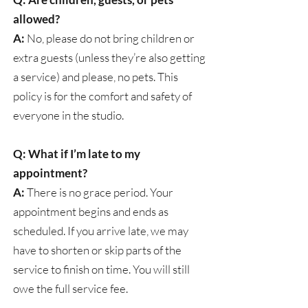
allowed?
A:
No, please do not bring children or
extra guests (unless they’re also getting
a service) and please, no pets. This
policy is for the comfort and safety of
everyone in the studio.
Q: What if I’m late to my
appointment?
A:
There is no grace period. Your
appointment begins and ends as
scheduled. If you arrive late, we may
have to shorten or skip parts of the
service to finish on time. You will still
owe the full service fee.