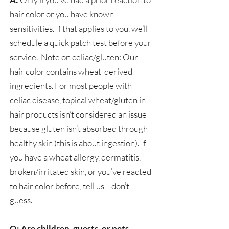
hair color or you have known
sensitivities. If that applies to you, we’ll
schedule a quick patch test before your
service. Note on celiac/gluten: Our
hair color contains wheat-derived
ingredients. For most people with
celiac disease, topical wheat/gluten in
hair products isn’t considered an issue
because gluten isn’t absorbed through
healthy skin (this is about ingestion). If
you have a wheat allergy, dermatitis,
broken/irritated skin, or you’ve reacted
to hair color before, tell us—don’t
guess.
Q: Are children, guests, or pets