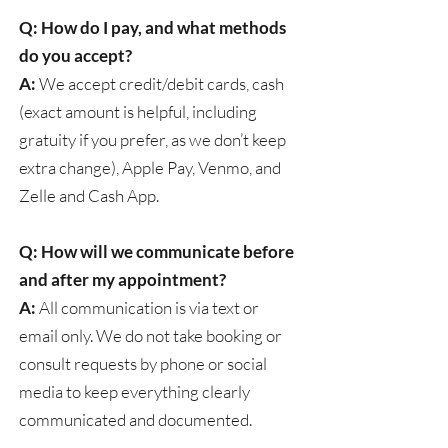
Q: How do I pay, and what methods
do you accept?
A:
We accept credit/debit cards, cash
(exact amount is helpful, including
gratuity if you prefer, as we don’t keep
extra change), Apple Pay, Venmo, and
Zelle and Cash App.
Q: How will we communicate before
and after my appointment?
A:
All communication is via text or
email only. We do not take booking or
consult requests by phone or social
media to keep everything clearly
communicated and documented.