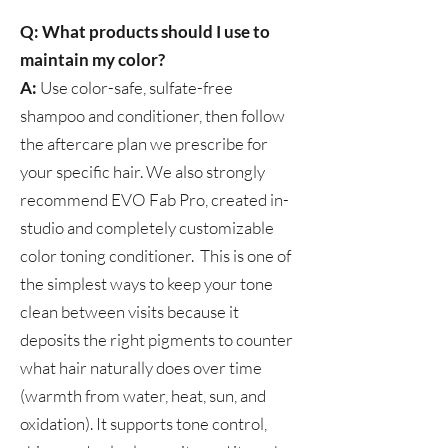
Q: What products should I use to
maintain my color?
A:
Use color-safe, sulfate-free
shampoo and conditioner, then follow
the aftercare plan we prescribe for
your specific hair. We also strongly
recommend EVO Fab Pro, created in-
studio and completely customizable
color toning conditioner. This is one of
the simplest ways to keep your tone
clean between visits because it
deposits the right pigments to counter
what hair naturally does over time
(warmth from water, heat, sun, and
oxidation). It supports tone control,